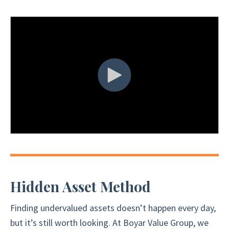
Hidden Asset Method
Finding undervalued assets doesn’t happen every day,
but it’s still worth looking. At Boyar Value Group, we