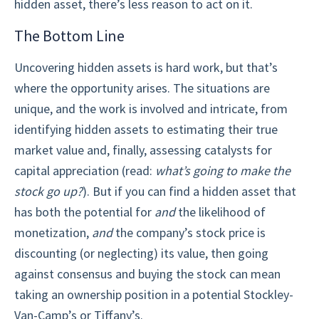
hidden asset, there’s less reason to act on it.
The Bottom Line
Uncovering hidden assets is hard work, but that’s
where the opportunity arises. The situations are
unique, and the work is involved and intricate, from
identifying hidden assets to estimating their true
market value and, finally, assessing catalysts for
capital appreciation (read:
what’s going to make the
stock go up?
). But if you can find a hidden asset that
has both the potential for
and
the likelihood of
monetization,
and
the company’s stock price is
discounting (or neglecting) its value, then going
against consensus and buying the stock can mean
taking an ownership position in a potential Stockley-
Van-Camp’s or Tiffany’s.