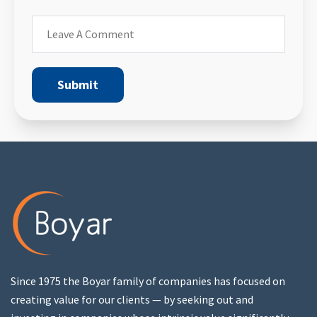
Since 1975 the Boyar family of companies has focused on
creating value for our clients — by seeking out and