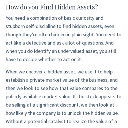
How do you Find Hidden Assets?
You need a combination of basic curiosity and
stubborn self-discipline to find hidden assets, even
though they’re often hidden in plain sight. You need to
act like a detective and ask a lot of questions. And
when you do identify an undervalued asset, you still
have to decide whether to act on it.
When we uncover a hidden asset, we use it to help
establish a private market value of the business, and
then we look to see how that value compares to the
publicly available market value. If the stock appears to
be selling at a significant discount, we then look at
how likely the company is to unlock the hidden value.
Without a potential catalyst to realize the value of a