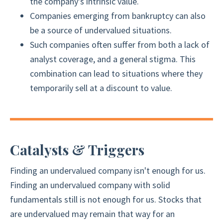
the company's intrinsic value.
Companies emerging from bankruptcy can also
be a source of undervalued situations.
Such companies often suffer from both a lack of
analyst coverage, and a general stigma. This
combination can lead to situations where they
temporarily sell at a discount to value.
Catalysts & Triggers
Finding an undervalued company isn't enough for us.
Finding an undervalued company with solid
fundamentals still is not enough for us. Stocks that
are undervalued may remain that way for an