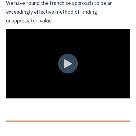
We have found the franchise approach to be an
exceedingly effective method of finding
unappreciated value.