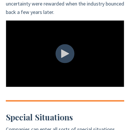
uncertainty were rewarded when the industry bounced
back a few years later.
Special Situations
Companies can enter all sorts of special situations