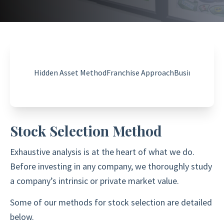
Hidden Asset Method
Franchise Approach
Business Valu
Stock Selection Method
Exhaustive analysis is at the heart of what we do.
Before investing in any company, we thoroughly study
a company’s intrinsic or private market value.
Some of our methods for stock selection are detailed
below.