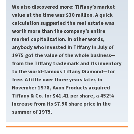
We also discovered more: Tiffany’s market
value at the time was $30 million. A quick
calculation suggested the real estate was
worth more than the company’s entire
market capitalization. In other words,
anybody who invested in Tiffany in July of
1975 got the value of the whole business—
from the Tiffany trademark and its inventory
to the world-famous Tiffany Diamond—for
free. A little over three years later, in
November 1978, Avon Products acquired
Tiffany & Co. for $41.41 per share, a 452%
increase from its $7.50 share price in the
summer of 1975.