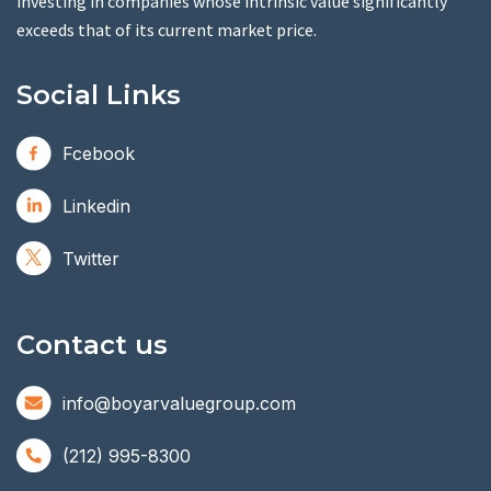
investing in companies whose intrinsic value significantly
exceeds that of its current market price.
Social Links
Fcebook
Linkedin
Twitter
Contact us
info@boyarvaluegroup.com
(212) 995-8300