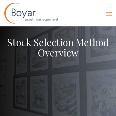
Stock Selection Method
Overview