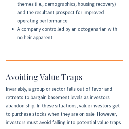
themes (i.e., demographics, housing recovery)
and the resultant prospect for improved
operating performance.
A company controlled by an octogenarian with
no heir apparent.
Avoiding Value Traps
Invariably, a group or sector falls out of favor and
retreats to bargain basement levels as investors
abandon ship. In these situations, value investors get
to purchase stocks when they are on sale. However,
investors must avoid falling into potential value traps