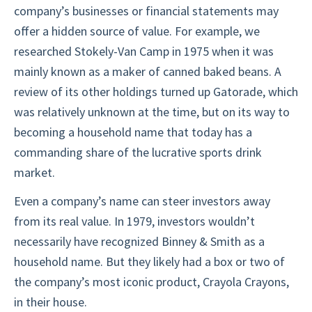
company’s businesses or financial statements may
offer a hidden source of value. For example, we
researched Stokely-Van Camp in 1975 when it was
mainly known as a maker of canned baked beans. A
review of its other holdings turned up Gatorade, which
was relatively unknown at the time, but on its way to
becoming a household name that today has a
commanding share of the lucrative sports drink
market.
Even a company’s name can steer investors away
from its real value. In 1979, investors wouldn’t
necessarily have recognized Binney & Smith as a
household name. But they likely had a box or two of
the company’s most iconic product, Crayola Crayons,
in their house.