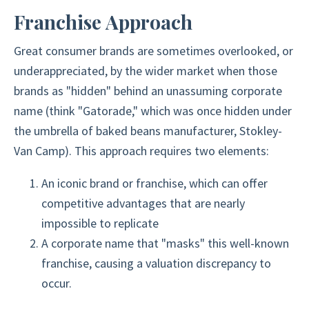
Franchise Approach
Great consumer brands are sometimes overlooked, or
underappreciated, by the wider market when those
brands as "hidden" behind an unassuming corporate
name (think "Gatorade," which was once hidden under
the umbrella of baked beans manufacturer, Stokley-
Van Camp). This approach requires two elements:
An iconic brand or franchise, which can offer
competitive advantages that are nearly
impossible to replicate
A corporate name that "masks" this well-known
franchise, causing a valuation discrepancy to
occur.