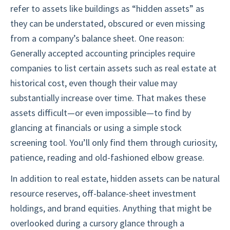
refer to assets like buildings as “hidden assets” as
they can be understated, obscured or even missing
from a company’s balance sheet. One reason:
Generally accepted accounting principles require
companies to list certain assets such as real estate at
historical cost, even though their value may
substantially increase over time. That makes these
assets difficult—or even impossible—to find by
glancing at financials or using a simple stock
screening tool. You’ll only find them through curiosity,
patience, reading and old-fashioned elbow grease.
In addition to real estate, hidden assets can be natural
resource reserves, off-balance-sheet investment
holdings, and brand equities. Anything that might be
overlooked during a cursory glance through a