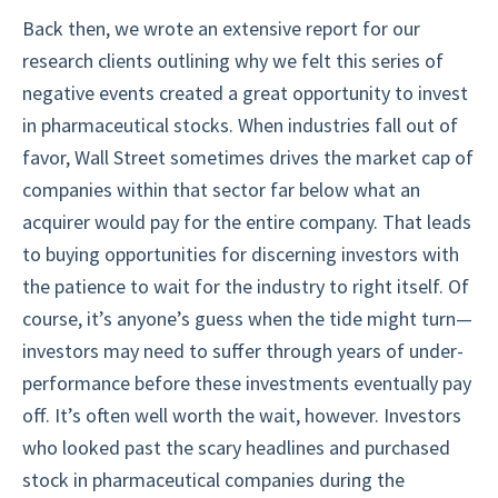
Back then, we wrote an extensive report for our
research clients outlining why we felt this series of
negative events created a great opportunity to invest
in pharmaceutical stocks. When industries fall out of
favor, Wall Street sometimes drives the market cap of
companies within that sector far below what an
acquirer would pay for the entire company. That leads
to buying opportunities for discerning investors with
the patience to wait for the industry to right itself. Of
course, it’s anyone’s guess when the tide might turn—
investors may need to suffer through years of under-
performance before these investments eventually pay
off. It’s often well worth the wait, however. Investors
who looked past the scary headlines and purchased
stock in pharmaceutical companies during the