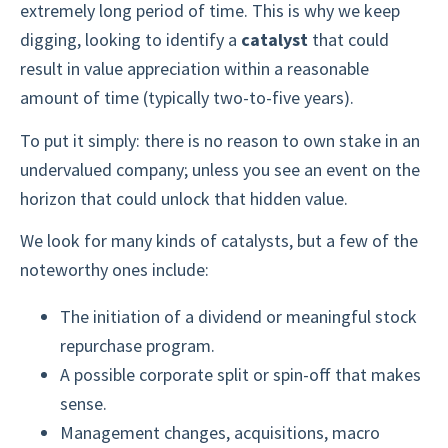
extremely long period of time. This is why we keep
digging, looking to identify a
catalyst
that could
result in value appreciation within a reasonable
amount of time (typically two-to-five years).
To put it simply: there is no reason to own stake in an
undervalued company; unless you see an event on the
horizon that could unlock that hidden value.
We look for many kinds of catalysts, but a few of the
noteworthy ones include:
The initiation of a dividend or meaningful stock
repurchase program.
A possible corporate split or spin-off that makes
sense.
Management changes, acquisitions, macro