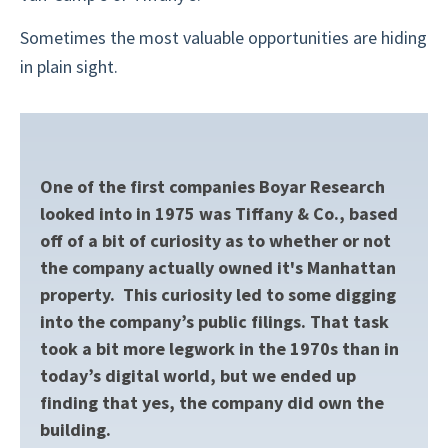
Sometimes the most valuable opportunities are hiding
in plain sight.
One of the first companies Boyar Research
looked into in 1975 was Tiffany & Co., based
off of a bit of curiosity as to whether or not
the company actually owned it's Manhattan
property. This curiosity led to some digging
into the company’s public filings. That task
took a bit more legwork in the 1970s than in
today’s digital world, but we ended up
finding that yes, the company did own the
building.