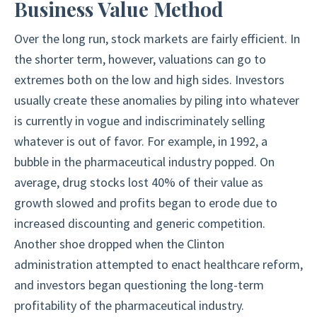
Business Value Method
Over the long run, stock markets are fairly efficient. In
the shorter term, however, valuations can go to
extremes both on the low and high sides. Investors
usually create these anomalies by piling into whatever
is currently in vogue and indiscriminately selling
whatever is out of favor. For example, in 1992, a
bubble in the pharmaceutical industry popped. On
average, drug stocks lost 40% of their value as
growth slowed and profits began to erode due to
increased discounting and generic competition.
Another shoe dropped when the Clinton
administration attempted to enact healthcare reform,
and investors began questioning the long-term
profitability of the pharmaceutical industry.