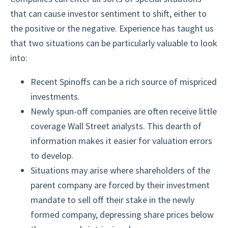
that can cause investor sentiment to shift, either to
the positive or the negative. Experience has taught us
that two situations can be particularly valuable to look
into:
Recent Spinoffs can be a rich source of mispriced
investments.
Newly spun-off companies are often receive little
coverage Wall Street analysts. This dearth of
information makes it easier for valuation errors
to develop.
Situations may arise where shareholders of the
parent company are forced by their investment
mandate to sell off their stake in the newly
formed company, depressing share prices below