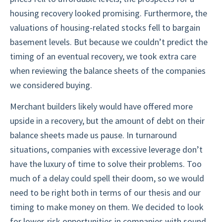
housing recovery looked promising. Furthermore, the
valuations of housing-related stocks fell to bargain
basement levels. But because we couldn’t predict the
timing of an eventual recovery, we took extra care
when reviewing the balance sheets of the companies
we considered buying.
Merchant builders likely would have offered more
upside in a recovery, but the amount of debt on their
balance sheets made us pause. In turnaround
situations, companies with excessive leverage don’t
have the luxury of time to solve their problems. Too
much of a delay could spell their doom, so we would
need to be right both in terms of our thesis and our
timing to make money on them. We decided to look
for lower-risk opportunities in companies with sound