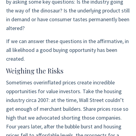
by asking some key questions: Is the industry going
the way of the dinosaur? Is the underlying product still
in demand or have consumer tastes permanently been
altered?
If we can answer these questions in the affirmative, in
all likelihood a good buying opportunity has been
created.
Weighing the Risks
Sometimes overinflated prices create incredible
opportunities for value investors. Take the housing
industry circa 2007: at the time, Wall Street couldn’t
get enough of merchant builders. Share prices rose so
high that we advocated shorting those companies.
Four years later, after the bubble burst and housing
prices fell to affordable levels, the prospects for a