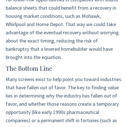
balance sheets that could benefit from a recovery in
housing market conditions, such as Mohawk,
Whirlpool and Home Depot. That way we could take
advantage of the eventual recovery without worrying
about the exact timing, reducing the risk of
bankruptcy that a levered homebuilder would have
brought into the equation.
The Bottom Line
Many screens exist to help point you toward industries
that have fallen out of favor. The key to finding value
lies in determining why the industry has fallen out of
favor, and whether those reasons create a temporary
opportunity (like early 1990s pharmaceutical
companies) or a permanent shift in fortunes (such as