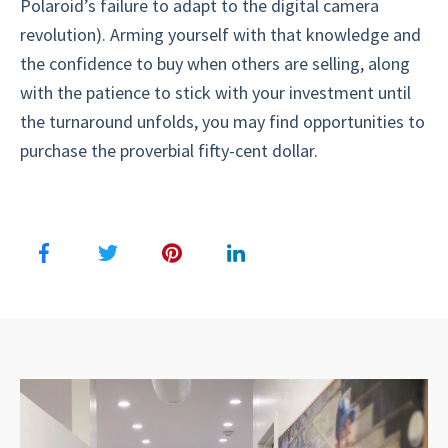
Polaroid’s failure to adapt to the digital camera
revolution). Arming yourself with that knowledge and
the confidence to buy when others are selling, along
with the patience to stick with your investment until
the turnaround unfolds, you may find opportunities to
purchase the proverbial fifty-cent dollar.