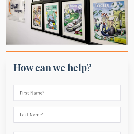
How can we help?